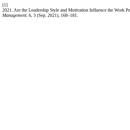
[1]
2021. Are the Leadership Style and Motivation Influence the Work P
Management
. 6, 3 (Sep. 2021), 168–181.