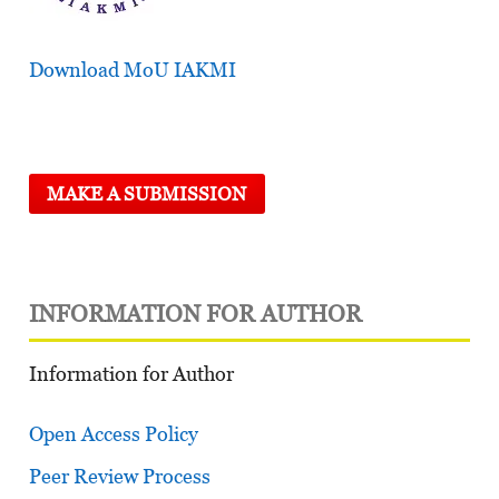
Download MoU IAKMI
MAKE A SUBMISSION
INFORMATION FOR AUTHOR
Information for Author
Open Access Policy
Peer Review Process