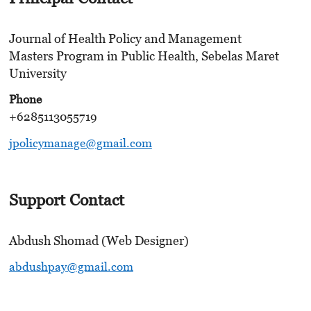
Journal of Health Policy and Management
Masters Program in Public Health, Sebelas Maret
University
Phone
+6285113055719
jpolicymanage@gmail.com
Support Contact
Abdush Shomad (Web Designer)
abdushpay@gmail.com