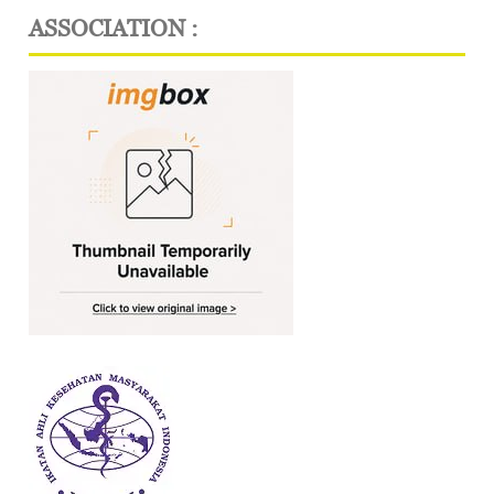
ASSOCIATION :