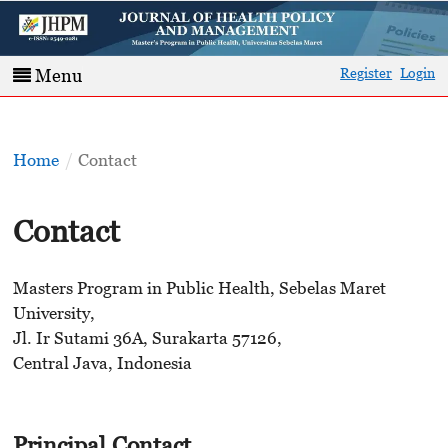
Register
Login
Menu
Home
/
Contact
Contact
Masters Program in Public Health, Sebelas Maret
University,
Jl. Ir Sutami 36A, Surakarta 57126,
Central Java, Indonesia
Principal Contact