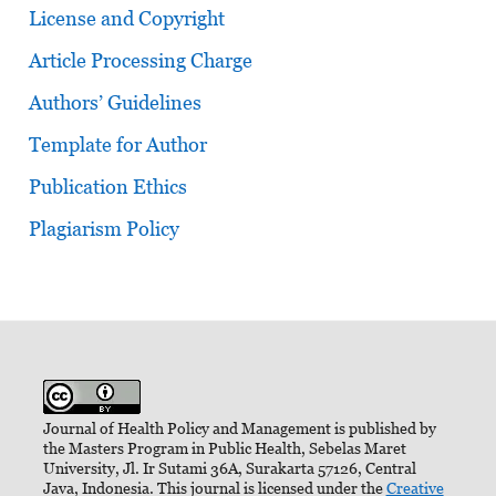
License and Copyright
Article Processing Charge
Authors’ Guidelines
Template for Author
Publication Ethics
Plagiarism Policy
Journal of Health Policy and Management is published by
the Masters Program in Public Health, Sebelas Maret
University, Jl. Ir Sutami 36A, Surakarta 57126, Central
Java, Indonesia. This journal is licensed under the
Creative