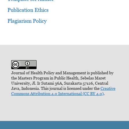
Publication Ethics
Plagiarism Policy
Journal of Health Policy and Management is published by
the Masters Program in Public Health, Sebelas Maret
University, Jl. Ir Sutami 36A, Surakarta 57126, Central
Java, Indonesia. This journal is licensed under the
Creative
Commons Attribution 4.0 International (CC BY 4.0)
.