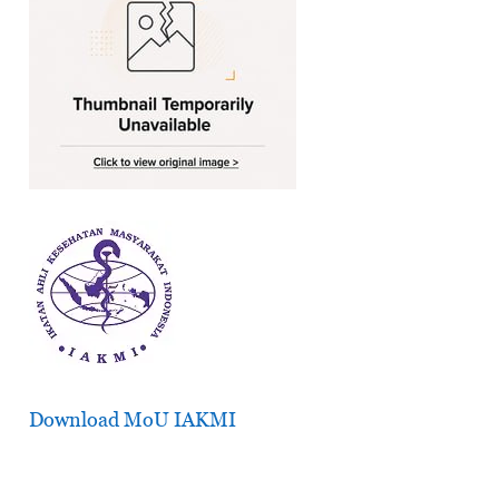
Download MoU IAKMI