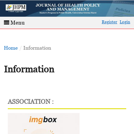
Register
Login
Menu
Home
/
Information
Information
ASSOCIATION :