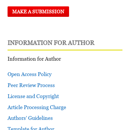
MAKE A SUBMISSION
INFORMATION FOR AUTHOR
Information for Author
Open Access Policy
Peer Review Process
License and Copyright
Article Processing Charge
Authors’ Guidelines
Template for Author