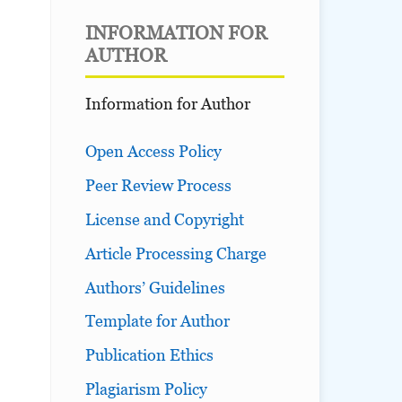
INFORMATION FOR
AUTHOR
Information for Author
Open Access Policy
Peer Review Process
License and Copyright
Article Processing Charge
Authors’ Guidelines
Template for Author
Publication Ethics
Plagiarism Policy