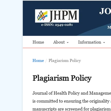
Home
About
Information
Home
/
Plagiarism Policy
Plagiarism Policy
Journal of Health Policy and Managemen
is committed to ensuring the originality 
manuscripts are screened for plagiarism 