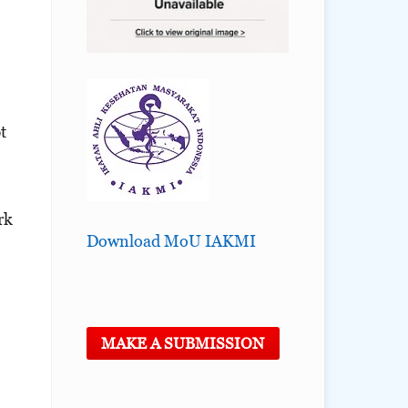
t
rk
Download MoU IAKMI
MAKE A SUBMISSION