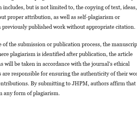
includes, but is not limited to, the copying of text, ideas,
t proper attribution, as well as self-plagiarism or
n previously published work without appropriate citation.
ge of the submission or publication process, the manuscrip
re plagiarism is identified after publication, the article
 will be taken in accordance with the journal’s ethical
are responsible for ensuring the authenticity of their wo
contributions. By submitting to JHPM, authors affirm that
om any form of plagiarism.