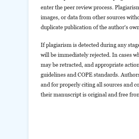
enter the peer review process. Plagiarism 
images, or data from other sources withou
duplicate publication of the author's ow
If plagiarism is detected during any sta
will be immediately rejected. In cases whe
may be retracted, and appropriate actions
guidelines and COPE standards. Authors 
and for properly citing all sources and 
their manuscript is original and free fr