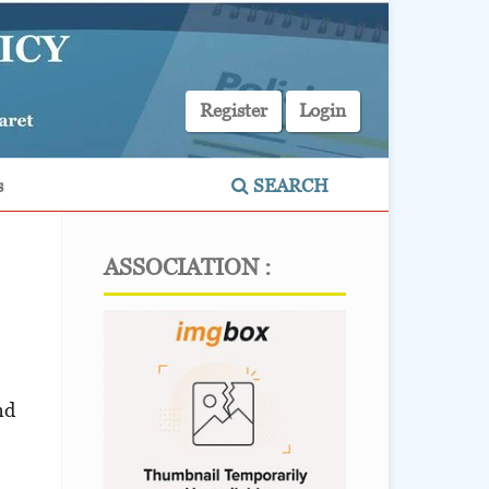
Register
Login
s
SEARCH
ASSOCIATION :
nd