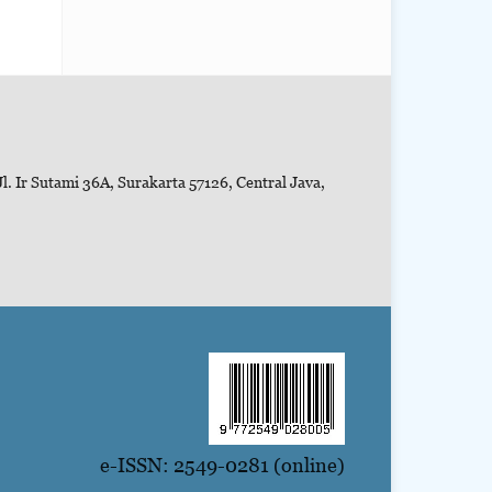
l. Ir Sutami 36A, Surakarta 57126, Central Java,
e-ISSN: 2549-0281 (online)