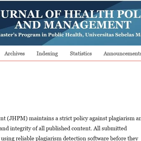
Archives
Indexing
Statistics
Announcement
t (JHPM) maintains a strict policy against plagiarism a
and integrity of all published content. All submitted
using reliable plagiarism detection software before they