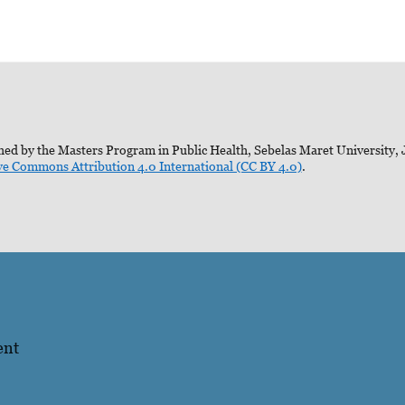
ed by the Masters Program in Public Health, Sebelas Maret University, J
ve Commons Attribution 4.0 International (CC BY 4.0)
.
ent