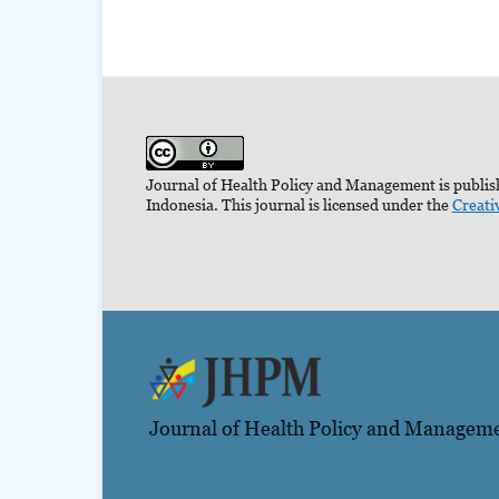
Journal of Health Policy and Management is publish
Indonesia. This journal is licensed under the
Creati
Journal of Health Policy and Managem