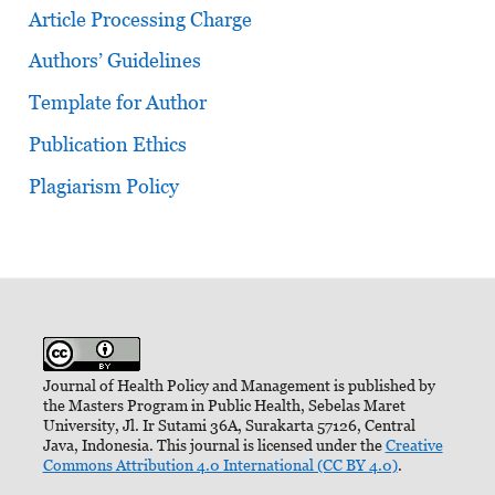
Article Processing Charge
Authors’ Guidelines
Template for Author
Publication Ethics
Plagiarism Policy
Journal of Health Policy and Management is published by
the Masters Program in Public Health, Sebelas Maret
University, Jl. Ir Sutami 36A, Surakarta 57126, Central
Java, Indonesia. This journal is licensed under the
Creative
Commons Attribution 4.0 International (CC BY 4.0)
.