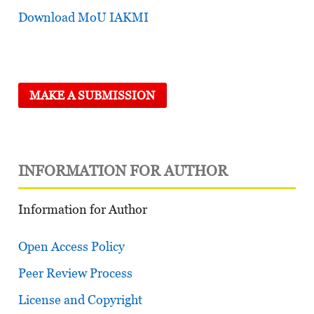
Download MoU IAKMI
MAKE A SUBMISSION
INFORMATION FOR AUTHOR
Information for Author
Open Access Policy
Peer Review Process
License and Copyright