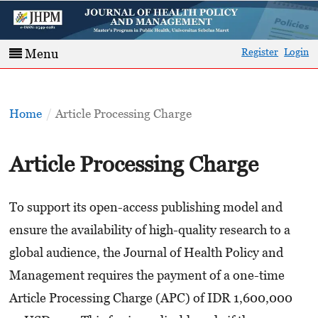
Register
Login
Menu
Home
/
Article Processing Charge
Article Processing Charge
To support its open-access publishing model and
ensure the availability of high-quality research to a
global audience, the Journal of Health Policy and
Management requires the payment of a one-time
Article Processing Charge (APC) of IDR 1,600,000