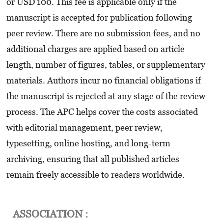
or USD 100. This fee is applicable only if the
manuscript is accepted for publication following
peer review. There are no submission fees, and no
additional charges are applied based on article
length, number of figures, tables, or supplementary
materials. Authors incur no financial obligations if
the manuscript is rejected at any stage of the review
process. The APC helps cover the costs associated
with editorial management, peer review,
typesetting, online hosting, and long-term
archiving, ensuring that all published articles
remain freely accessible to readers worldwide.
ASSOCIATION :