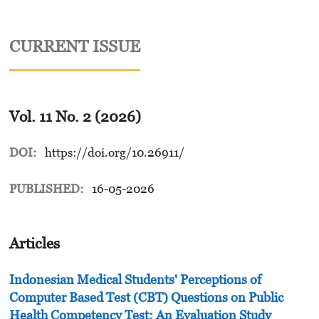
CURRENT ISSUE
Vol. 11 No. 2 (2026)
DOI:
https://doi.org/10.26911/
PUBLISHED:
16-05-2026
Articles
Indonesian Medical Students' Perceptions of
Computer Based Test (CBT) Questions on Public
Health Competency Test: An Evaluation Study