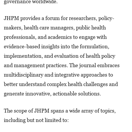
governance worldwide.
JHPM provides a forum for researchers, policy-
makers, health care managers, public health
professionals, and academics to engage with
evidence-based insights into the formulation,
implementation, and evaluation of health policy
and management practices. The journal embraces
multidisciplinary and integrative approaches to
better understand complex health challenges and
generate innovative, actionable solutions.
The scope of JHPM spans a wide array of topics,
including but not limited to: