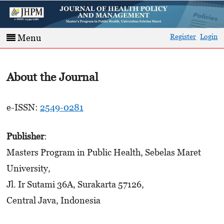
Register
Login
Menu
About the Journal
e-ISSN:
2549-0281
Publisher
:
Masters Program in Public Health, Sebelas Maret
University,
Jl. Ir Sutami 36A, Surakarta 57126,
Central Java, Indonesia