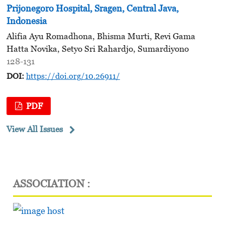
Prijonegoro Hospital, Sragen, Central Java,
Indonesia
Alifia Ayu Romadhona, Bhisma Murti, Revi Gama
Hatta Novika, Setyo Sri Rahardjo, Sumardiyono
128-131
DOI:
https://doi.org/10.26911/
PDF
View All Issues
ASSOCIATION :