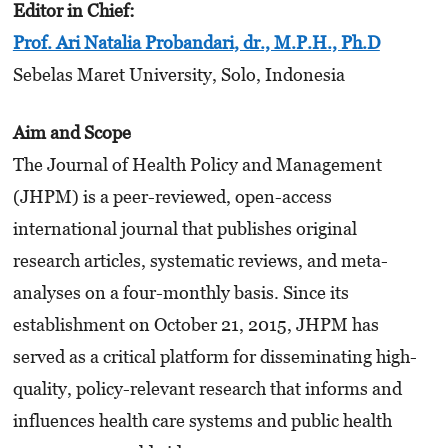
Editor in Chief:
Prof. Ari Natalia Probandari, dr., M.P.H., Ph.D
Sebelas Maret University, Solo, Indonesia
Aim and Scope
The Journal of Health Policy and Management
(JHPM) is a peer-reviewed, open-access
international journal that publishes original
research articles, systematic reviews, and meta-
analyses on a four-monthly basis. Since its
establishment on October 21, 2015, JHPM has
served as a critical platform for disseminating high-
quality, policy-relevant research that informs and
influences health care systems and public health