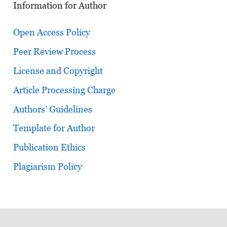
Information for Author
Open Access Policy
Peer Review Process
License and Copyright
Article Processing Charge
Authors’ Guidelines
Template for Author
Publication Ethics
Plagiarism Policy