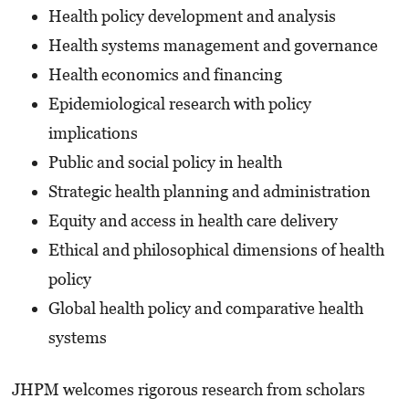
Health policy development and analysis
Health systems management and governance
Health economics and financing
Epidemiological research with policy
implications
Public and social policy in health
Strategic health planning and administration
Equity and access in health care delivery
Ethical and philosophical dimensions of health
policy
Global health policy and comparative health
systems
JHPM welcomes rigorous research from scholars