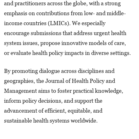
and practitioners across the globe, with a strong
emphasis on contributions from low- and middle-
income countries (LMICs). We especially
encourage submissions that address urgent health
system issues, propose innovative models of care,
or evaluate health policy impacts in diverse settings.
By promoting dialogue across disciplines and
geographies, the Journal of Health Policy and
Management aims to foster practical knowledge,
inform policy decisions, and support the
advancement of efficient, equitable, and
sustainable health systems worldwide.