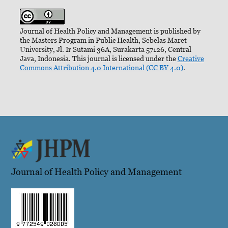
Journal of Health Policy and Management is published by
the Masters Program in Public Health, Sebelas Maret
University, Jl. Ir Sutami 36A, Surakarta 57126, Central
Java, Indonesia. This journal is licensed under the
Creative
Commons Attribution 4.0 International (CC BY 4.0)
.
Journal of Health Policy and Management