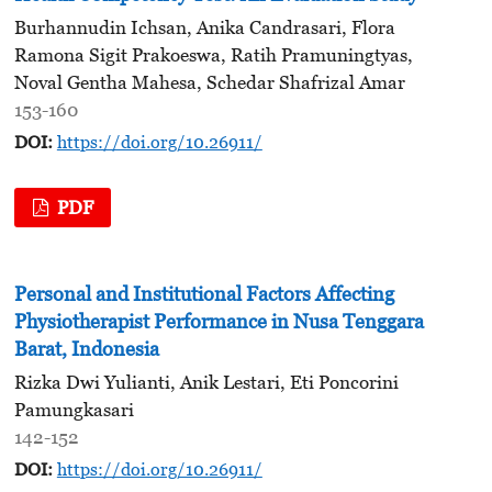
Burhannudin Ichsan, Anika Candrasari, Flora
Ramona Sigit Prakoeswa, Ratih Pramuningtyas,
Noval Gentha Mahesa, Schedar Shafrizal Amar
153-160
DOI:
https://doi.org/10.26911/
PDF
Personal and Institutional Factors Affecting
Physiotherapist Performance in Nusa Tenggara
Barat, Indonesia
Rizka Dwi Yulianti, Anik Lestari, Eti Poncorini
Pamungkasari
142-152
DOI:
https://doi.org/10.26911/