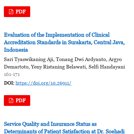
PDF
Evaluation of the Implementation of Clinical
Accreditation Standards in Surakarta, Central Java,
Indonesia
Sari Tyaswikaning Aji, Tonang Dwi Ardyanto, Argyo
Demartoto, Yeny Ristaning Belawati, Selfi Handayani
161-171
DOI:
https://doi.org/10.26911/
PDF
Service Quality and Insurance Status as
Determinants of Patient Satisfaction at Dr. Soehadi