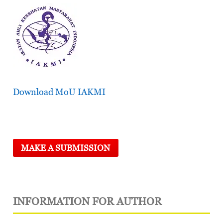
Download MoU IAKMI
MAKE A SUBMISSION
INFORMATION FOR AUTHOR